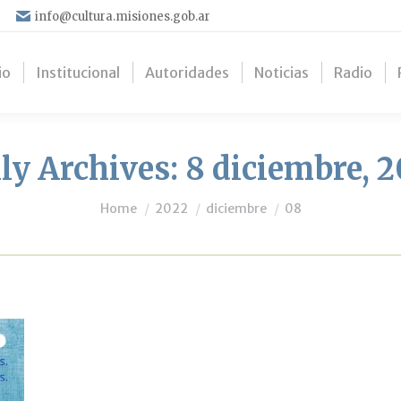
info@cultura.misiones.gob.ar
io
Institucional
Autoridades
Noticias
Radio
ly Archives:
8 diciembre, 
You are here:
Home
2022
diciembre
08