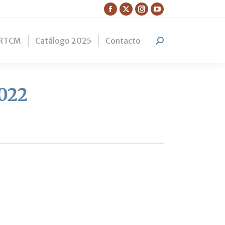
Facebook
X
Instagram
YouTube
page
page
page
page
RTCM
Catálogo 2025
Contacto
opens
opens
opens
opens
Search:
in
in
in
in
new
new
new
new
window
window
window
window
2022